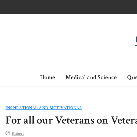
Skip
to
content
Home
Medical and Science
Que
INSPIRATIONAL AND MOTIVATIONAL
For all our Veterans on Vete
Robert