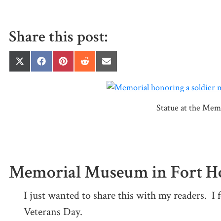
Share this post:
Share
Share
Share
Share
Share
on
on
on
on
on
X
Facebook
Pinterest
Reddit
Email
(Twitter)
Statue at the Mem
Memorial Museum in Fort Ho
I just wanted to share this with my readers. I f
Veterans Day.