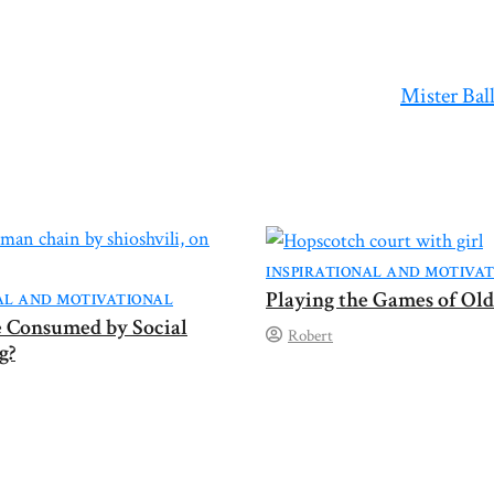
Mister Bal
INSPIRATIONAL AND MOTIVA
Playing the Games of Old
AL AND MOTIVATIONAL
fe Consumed by Social
Robert
g?