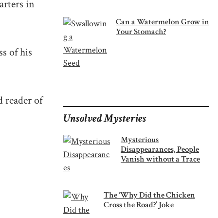
arters in
Can a Watermelon Grow in
Your Stomach?
ss of his
d reader of
Unsolved Mysteries
Mysterious
Disappearances, People
Vanish without a Trace
The ‘Why Did the Chicken
Cross the Road?’ Joke