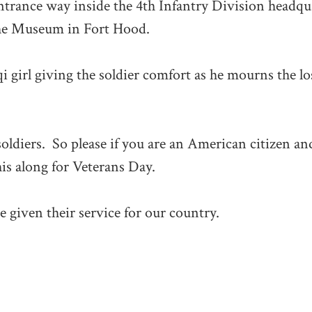
ntrance way inside the 4th Infantry Division headqu
 the Museum in Fort Hood.
aqi girl giving the soldier comfort as he mourns the lo
oldiers. So please if you are an American citizen an
his along for Veterans Day.
e given their service for our country.