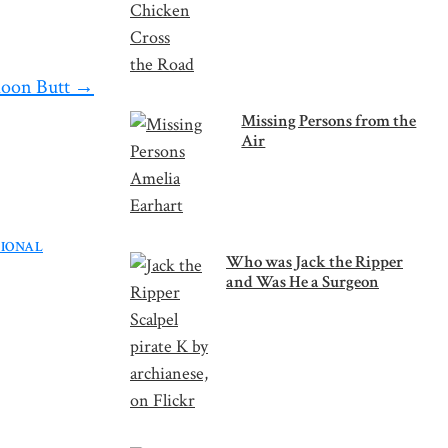
loon Butt
→
Missing Persons from the
Air
TIONAL
Who was Jack the Ripper
and Was He a Surgeon