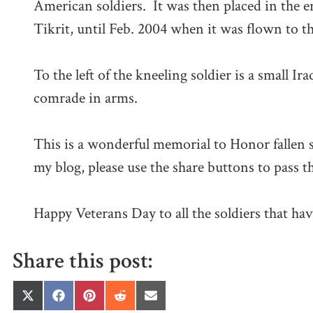
American soldiers. It was then placed in the e
Tikrit, until Feb. 2004 when it was flown to
To the left of the kneeling soldier is a small Ir
comrade in arms.
This is a wonderful memorial to Honor fallen s
my blog, please use the share buttons to pass t
Happy Veterans Day to all the soldiers that hav
Share this post:
Share
Share
Share
Share
Share