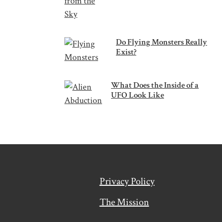
Do Flying Monsters Really
Exist?
What Does the Inside of a
UFO Look Like
Privacy Policy
The Mission