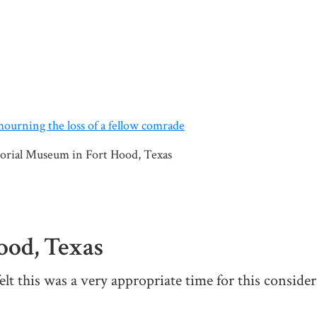
orial Museum in Fort Hood, Texas
od, Texas
elt this was a very appropriate time for this consideri