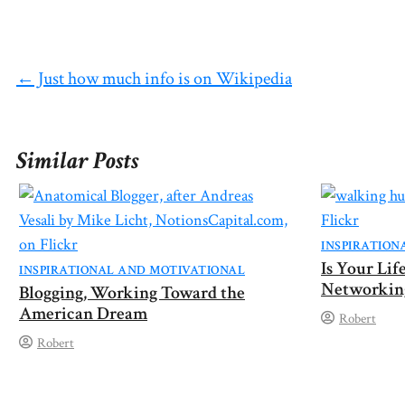
on
on
on
on
on
X
Facebook
Pinterest
Reddit
Email
(Twitter)
←
Just how much info is on Wikipedia
Similar Posts
INSPIRATION
Is Your Li
INSPIRATIONAL AND MOTIVATIONAL
Networkin
Blogging, Working Toward the
American Dream
Robert
Robert