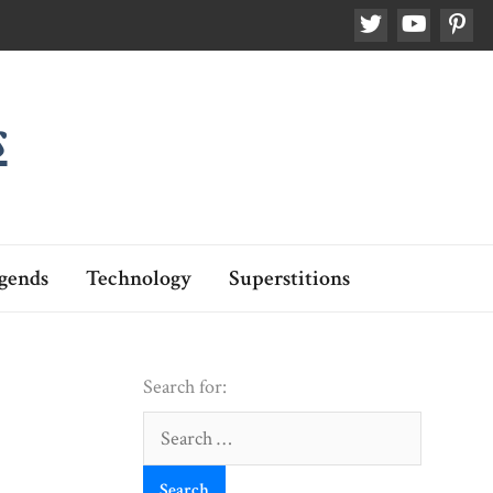
s
gends
Technology
Superstitions
Search for:
Search