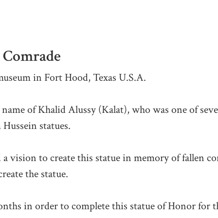
is Comrade
 museum in Fort Hood, Texas U.S.A.
e name of Khalid Alussy (Kalat), who was one of seve
 Hussein statues.
 a vision to create this statue in memory of fallen 
reate the statue.
ths in order to complete this statue of Honor for t