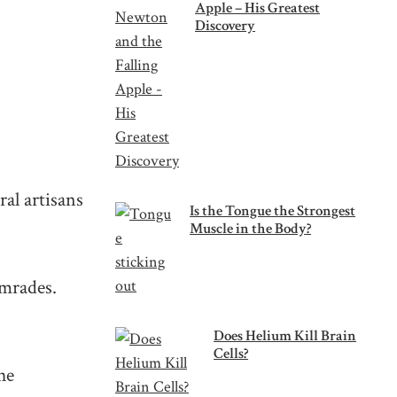
Apple – His Greatest
Discovery
ral artisans
Is the Tongue the Strongest
Muscle in the Body?
comrades.
Does Helium Kill Brain
Cells?
he