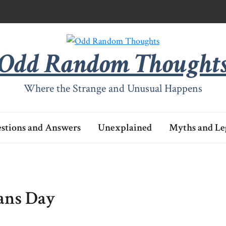
Odd Random Thought
Where the Strange and Unusual Happens
stions and Answers
Unexplained
Myths and Le
rans Day