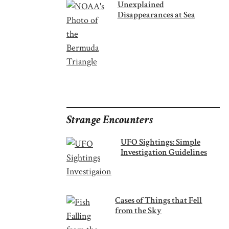
Unexplained
Disappearances at Sea
Strange Encounters
UFO Sightings: Simple
Investigation Guidelines
Cases of Things that Fell
from the Sky