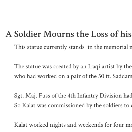
A Soldier Mourns the Loss of h
This statue currently stands in the memorial
The statue was created by an Iraqi artist by th
who had worked on a pair of the 50 ft. Saddam
Sgt. Maj. Fuss of the 4th Infantry Division had
So Kalat was commissioned by the soldiers to c
Kalat worked nights and weekends for four mon