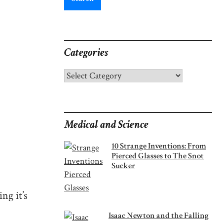
Categories
Categories
Medical and Science
10 Strange Inventions: From
Pierced Glasses to The Snot
Sucker
ng it’s
Isaac Newton and the Falling